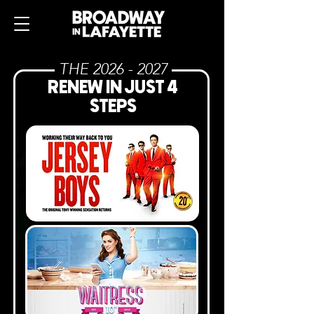
THE
2026 - 2027
RENEW IN JUST 4
STEPS