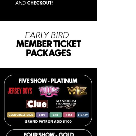
AND
CHECKOUT
!
EARLY BIRD
MEMBER TICKET
PACKAGES