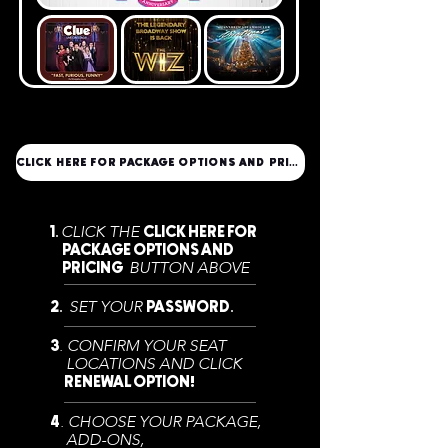
CLICK HERE FOR PACKAGE OPTIONS AND PRICING
CLICK THE
1.
CLICK HERE FOR
PACKAGE OPTIONS AND
BUTTON ABOVE
PRICING
SET YOUR
2.
PASSWORD.
. CONFIRM YOUR SEAT
3
LOCATIONS AND CLICK
RENEWAL OPTION
!
. CHOOSE YOUR PACKAGE,
4
ADD-ONS,