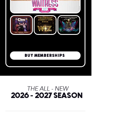
BUY MEMBERSHIPS
THE ALL - NEW
2026
2027 SEASON
-