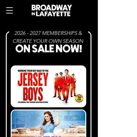
2026 - 2027
MEMBERSHIPS &
CREATE YOUR OWN SEASON
ON SALE NOW
!
PACKAGES AS LOW AS
$
170