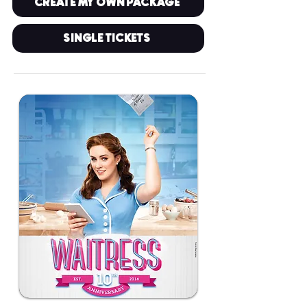
CREATE MY OWN PACKAGE
SINGLE TICKETS