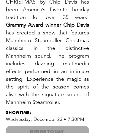
CHRISTMAS by Chip Davis has
been America’s favorite holiday
tradition for over 35 years!
Grammy Award winner Chip Davis
has created a show that features
Mannheim Steamroller Christmas
classics in the distinctive
Mannheim sound. The program
includes dazzling multimedia
effects performed in an intimate
setting. Experience the magic as
the spirit of the season comes
alive with the signature sound of
Mannheim Steamroller.
SHOWTIME
:
Wednesday, December 23 • 7:30PM
RENEW TODAY