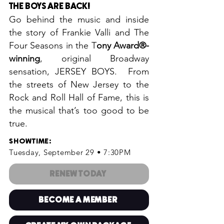
THE BOYS ARE BACK
!
Go behind the music and inside
the story of Frankie Valli and The
Four Seasons in the T
ony Award®-
winning
, original Broadway
sensation, JERSEY BOYS. From
the streets of New Jersey to the
Rock and Roll Hall of Fame, this is
the musical that’s too good to be
true.
SHOWTIME
:
Tuesday, September 29 • 7:30PM
RENEW TODAY
BECOME A MEMBER