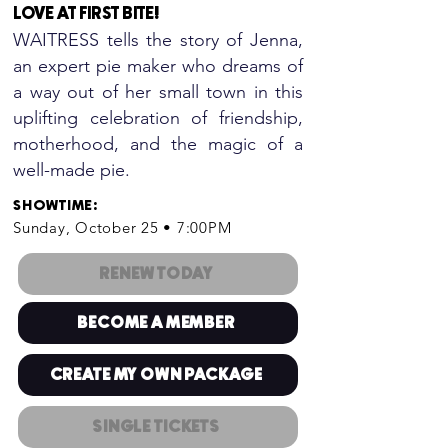
LOVE AT FIRST BITE
!
WAITRESS tells the story of Jenna,
an expert pie maker who dreams of
a way out of her small town in this
uplifting celebration of friendship,
motherhood, and the magic of a
well-made pie.
SHOWTIME
:
Sunday, October 25 • 7:00PM
RENEW TODAY
BECOME A MEMBER
CREATE MY OWN PACKAGE
SINGLE TICKETS