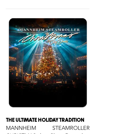
THE ULTIMATE HOLIDAY TRADITION
MANNHEIM STEAMROLLER