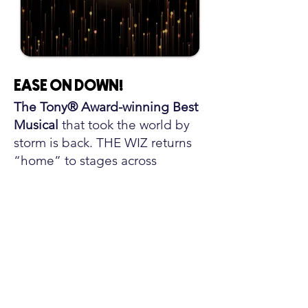
EASE ON DOWN
!
The Tony® Award-winning Best
Musical
that took the world by
storm is back. THE WIZ returns
“home” to stages across
America in an all-new tour, direct
from Broadway.This
groundbreaking twist on The
Wizard of Oz changed the face
of Broadway—from its iconic
score packed with soul, gospel,
rock, and 70s funk to its stirring
tale of Dorothy’s journey to find