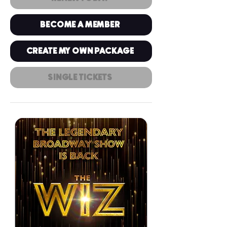
BECOME A MEMBER
CREATE MY OWN PACKAGE
SINGLE TICKETS