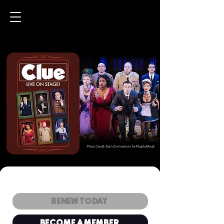
Photo Credit: Evan Zimmerman for MurphyMade
RENEW TODAY
BECOME A MEMBER