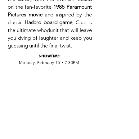
on the fan-favorite
1985 Paramount
Pictures movie
and inspired by the
classic
Hasbro board game
, Clue is
the ultimate whodunit that will leave
you dying of laughter and keep you
guessing until the final twist.
SHOWTIME
:
Monday, February 15 • 7:30PM