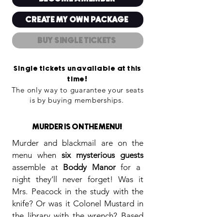
CREATE MY OWN PACKAGE
BUY SINGLE TICKETS
Single tickets unavailable at this
time
!
The only way to guarantee your seats
is by buying memberships
.
!
MURDER IS ON THE MENU
Murder and blackmail are on the
menu when
six mysterious guests
assemble at
Boddy Manor
for a
night they’ll never forget! Was it
Mrs. Peacock in the study with the
knife? Or was it Colonel Mustard in
the library with the wrench? Based