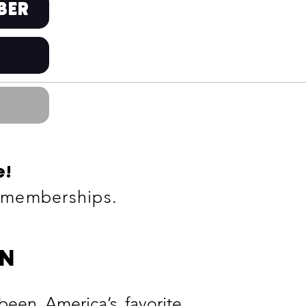
BER
e
!
g memberships
.
ON
n America’s favorite