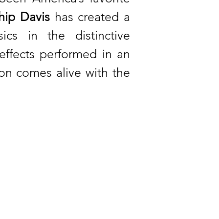
ip Davis
has created a
cs in the distinctive
ffects performed in an
son comes alive with the