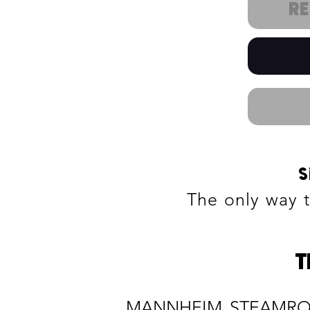
R
S
The only way 
T
MANNHEIM STEAMROLLE