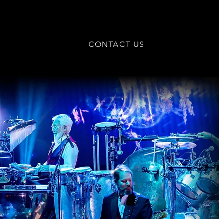
CONTACT US