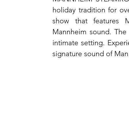
holiday tradition for 
show that features M
Mannheim sound. The p
intimate setting. Exper
signature sound of Man