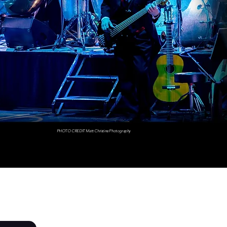
PHOTO CREDIT Matt Christine Photography