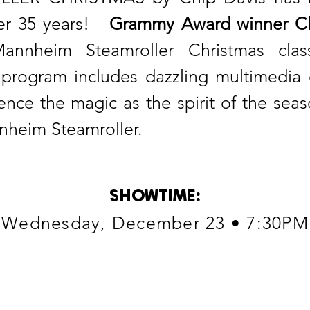
over 35 years!
Grammy Award winner Ch
annheim Steamroller Christmas classi
rogram includes dazzling multimedia e
ience the magic as the spirit of the sea
nheim Steamroller.
SHOWTIME
:
Wednesday, December 23 • 7:30PM