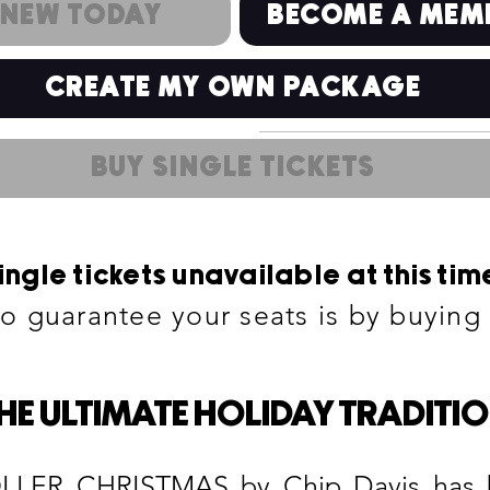
ENEW TODAY
BECOME A MEM
CREATE MY OWN PACKAGE
BUY SINGLE TICKETS
ingle tickets unavailable at this tim
to guarantee your seats is by buyin
HE ULTIMATE HOLIDAY TRADITI
R CHRISTMAS by Chip Davis has bee