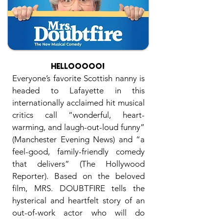
HELLOOOOO
!
Everyone’s favorite Scottish nanny is
headed to Lafayette in this
internationally acclaimed hit musical
critics call “wonderful, heart-
warming, and laugh-out-loud funny”
(Manchester Evening News) and “a
feel-good, family-friendly comedy
that delivers” (The Hollywood
Reporter). Based on the beloved
film, MRS. DOUBTFIRE tells the
hysterical and heartfelt story of an
out-of-work actor who will do