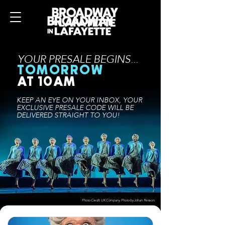
YOUR PRESALE BEGINS...
TOMORROW
AT 10AM
KEEP AN EYE ON YOUR INBOX, YOUR
EXCLUSIVE PRESALE CODE WILL BE
DELIVERED STRAIGHT
TO YOU!
Photo Credit: UK Company. Photo by Johan Persson.