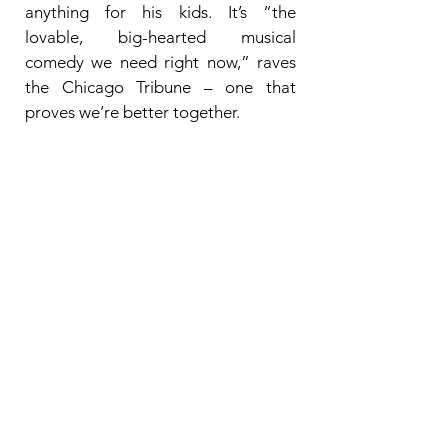
anything for his kids. It’s “the
lovable, big-hearted musical
comedy we need right now,” raves
the Chicago Tribune – one that
proves we’re better together.
SHOWTIMES
:
Tuesday, December 23
• 7:30PM