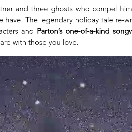
tner and three ghosts who compel him 
 we have. The legendary holiday tale re-w
racters and
Parton’s one-of-a-kind songw
hare with those you love.