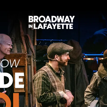
NOW
ODE
OL