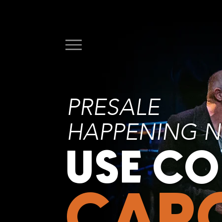
PRESALE
HAPPENING 
USE C
CAR