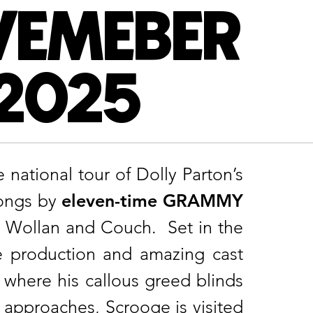
VEMEBER
 2025
national tour of Dolly Parton’s
songs by
eleven-time GRAMMY
t Wollan and Couch. Set in the
le production and amazing cast
where his callous greed blinds
 approaches, Scrooge is visited