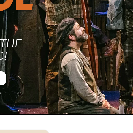
THE
C!
t