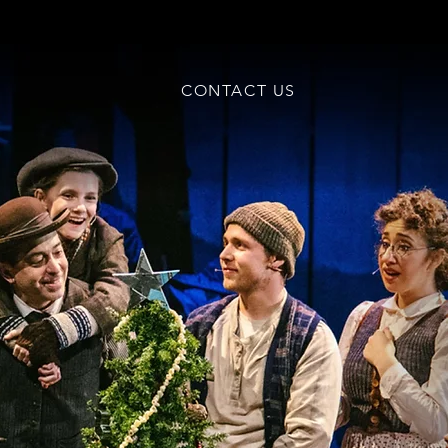
CONTACT US