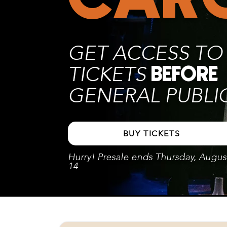
GET ACCESS TO
TICKETS
BEFORE
GENERAL PUBLI
BUY TICKETS
Hurry! Presale ends Thursday, Augus
14