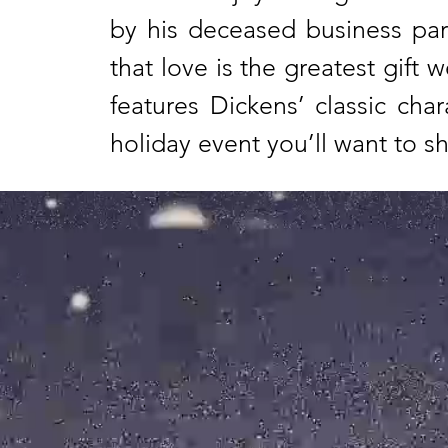
by his deceased business par
that love is the greatest gift
features Dickens’ classic cha
holiday event you’ll want to s