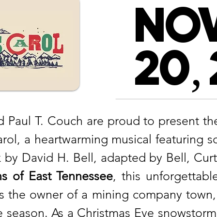
NO
20,
 Paul T. Couch are proud to present the 
ol, a heartwarming musical featuring 
by David H. Bell, adapted by Bell, Cur
s of East Tennessee
, this unforgettab
s the owner of a mining company town, 
the season. As a Christmas Eve snowstorm