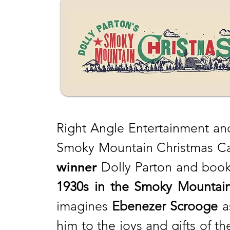
Right Angle Entertainment and
Smoky Mountain Christmas Car
winner
Dolly Parton and book 
1930s in the Smoky Mountain
imagines
Ebenezer Scrooge
a
him to the joys and gifts of 