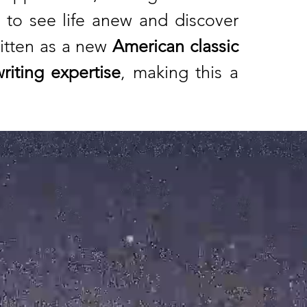
to see life anew and discover
ritten as a new
American classic
riting expertise
, making this a